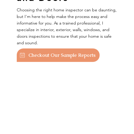
Choosing the right home inspector can be daunting,
but I'm here to help make the process easy and
informative for you. As a trained professional, I
specialize in interior, exterior, walls, windows, and
doors inspections to ensure that your home is safe
and sound.
Checkout Our Sample Reports