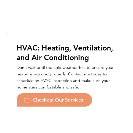
HVAC: Heating, Ventilation,
and Air Conditioning
Don't wait until the cold weather hits to ensure your
heater is working properly. Contact me today to
schedule an HVAC inspection and make sure your
home stays comfortable and safe.
Checkout Our Services