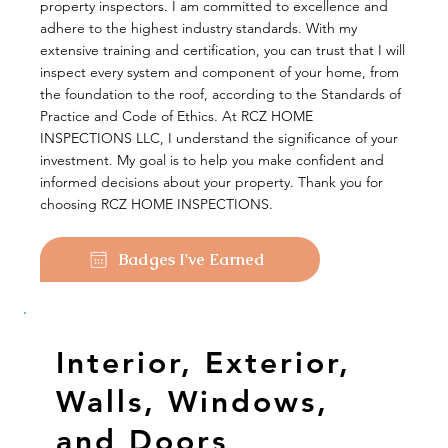
property inspectors. I am committed to excellence and
adhere to the highest industry standards. With my
extensive training and certification, you can trust that I will
inspect every system and component of your home, from
the foundation to the roof, according to the Standards of
Practice and Code of Ethics. At RCZ HOME
INSPECTIONS LLC, I understand the significance of your
investment. My goal is to help you make confident and
informed decisions about your property. Thank you for
choosing RCZ HOME INSPECTIONS.
Badges I've Earned
Interior, Exterior,
Walls, Windows,
and Doors