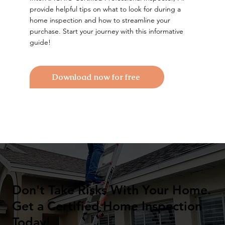
provide helpful tips on what to look for during a
home inspection and how to streamline your
purchase. Start your journey with this informative
guide!
Download now for free
Don't Take Risks With Your Home.
Get a Certified Home Inspection
Today!