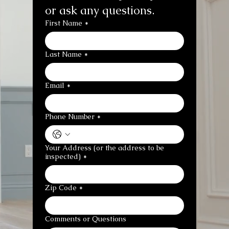
or ask any questions.
First Name
*
Last Name
*
Email
*
Phone Number
*
Your Address (or the address to be
inspected)
*
Zip Code
*
Comments or Questions