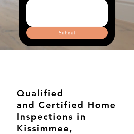
Submit
Qualified
and Certified Home
Inspections in
Kissimmee,