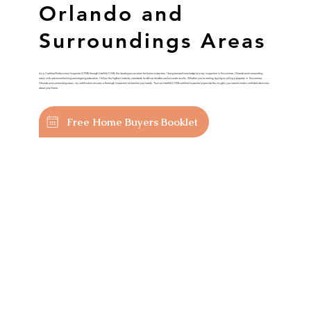
Orlando and
Surroundings Areas
As a Certified Professional Inspector (CPI®) through InterNACHI®, the leading association for home inspectors, I bring trusted knowledge to every inspection in Kissimmee, Orlando and surrounding
areas with advanced training and ongoing education, I follow the highest industry standards to deliver reliable and accurate results. Whether you’re renting, buying or selling a property in Kissimmee,
Orlando and surrounding areas, my certification ensures a thorough inspection tailored to your needs. Trust an InterNACHI®-certified inspector to provide the insights you need to make confident decisions
about your home.
Free Home Buyers Booklet