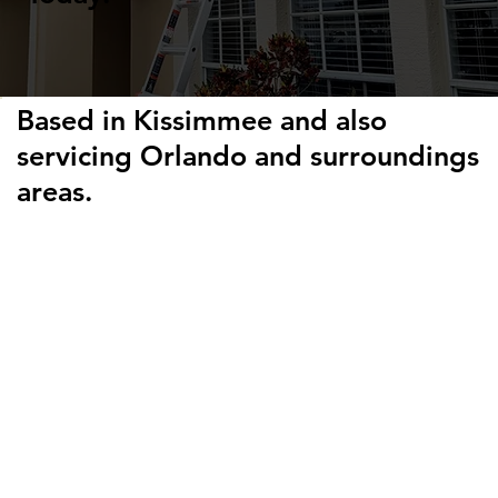
Based in Kissimmee and also
servicing Orlando and surroundings
areas.