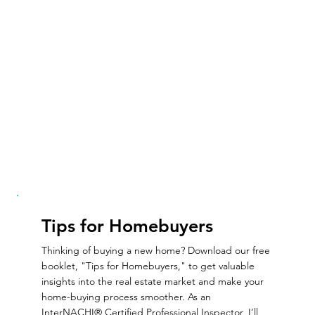
Tips for Homebuyers
Thinking of buying a new home? Download our free
booklet, "Tips for Homebuyers," to get valuable
insights into the real estate market and make your
home-buying process smoother. As an
InterNACHI® Certified Professional Inspector, I’ll