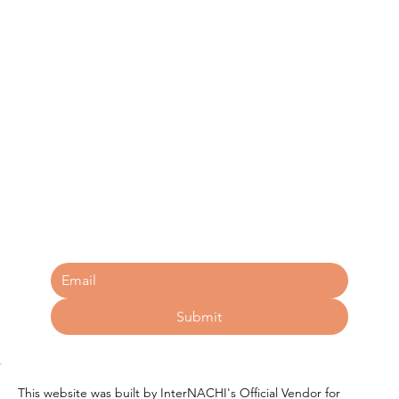
Free Tips for Homebuyers 
Booklet
Submit
This website was built by InterNACHI's Official Vendor for