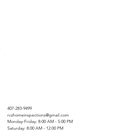
407-283-9499
rczhomeinspections@gmail.com
Monday-Friday: 8:00 AM - 5:00 PM
Saturday: 8:00 AM - 12:00 PM