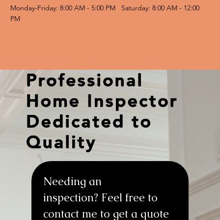
Monday-Friday: 8:00 AM - 5:00 PM Saturday: 8:00 AM - 12:00
PM
Professional
Home Inspector
Dedicated to
Quality
Needing an 
inspection? Feel free to 
contact me to get a quote 