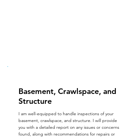
Basement, Crawlspace, and
Structure
I am well-equipped to handle inspections of your
basement, crawlspace, and structure. I will provide
you with a detailed report on any issues or concerns
found, along with recommendations for repairs or