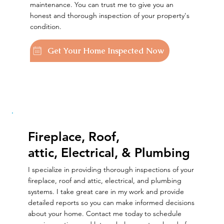
maintenance. You can trust me to give you an
honest and thorough inspection of your property's
condition.
Get Your Home Inspected Now
Fireplace, Roof,
attic, Electrical, & Plumbing
I specialize in providing thorough inspections of your
fireplace, roof and attic, electrical, and plumbing
systems. I take great care in my work and provide
detailed reports so you can make informed decisions
about your home. Contact me today to schedule