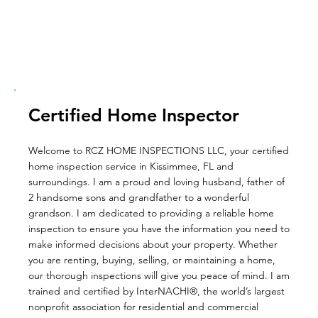
Certified Home Inspector
Welcome to RCZ HOME INSPECTIONS LLC, your certified
home inspection service in Kissimmee, FL and
surroundings. I am a proud and loving husband, father of
2 handsome sons and grandfather to a wonderful
grandson. I am dedicated to providing a reliable home
inspection to ensure you have the information you need to
make informed decisions about your property. Whether
you are renting, buying, selling, or maintaining a home,
our thorough inspections will give you peace of mind. I am
trained and certified by InterNACHI®, the world’s largest
nonprofit association for residential and commercial