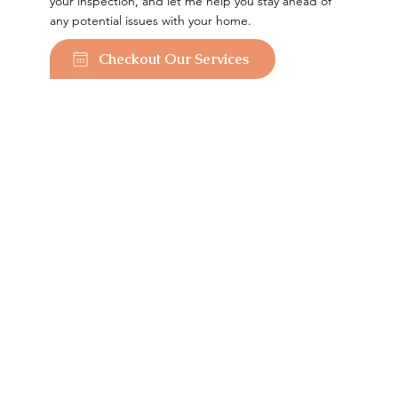
your inspection, and let me help you stay ahead of
any potential issues with your home.
Checkout Our Services